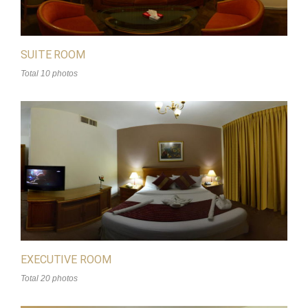
SUITE ROOM
Total 10 photos
EXECUTIVE ROOM
Total 20 photos