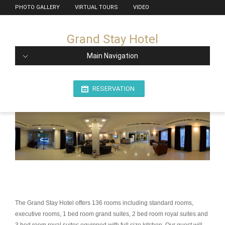
PHOTO GALLERY
VIRTUAL TOURS
VIDEO
Grand Stay Hotel
Main Navigation
RESERVATION
The Grand Stay Hotel offers 136 rooms including standard rooms,
executive rooms, 1 bed room grand suites, 2 bed room royal suites and