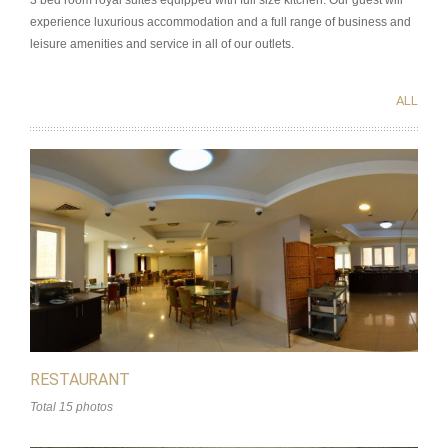
3 bed room royal suites equipped with full size kitchen. Our guest will
experience luxurious accommodation and a full range of business and
leisure amenities and service in all of our outlets.
ALL
RESTAURANT
Total 15 photos