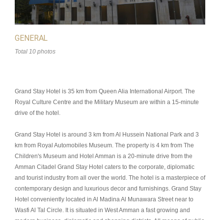
GENERAL
Total 10 photos
Grand Stay Hotel is 35 km from Queen Alia International Airport. The
Royal Culture Centre and the Military Museum are within a 15-minute
drive of the hotel.
Grand Stay Hotel is around 3 km from Al Hussein National Park and 3
km from Royal Automobiles Museum. The property is 4 km from The
Children's Museum and Hotel Amman is a 20-minute drive from the
Amman Citadel Grand Stay Hotel caters to the corporate, diplomatic
and tourist industry from all over the world. The hotel is a masterpiece of
contemporary design and luxurious decor and furnishings. Grand Stay
Hotel conveniently located in Al Madina Al Munawara Street near to
Wasfi Al Tal Circle. It is situated in West Amman a fast growing and