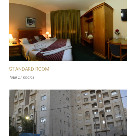
STANDARD ROOM
Total 17 photos