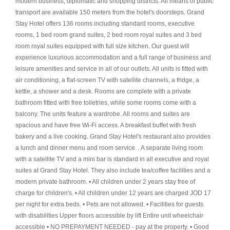
modern business, diplomatic and shopping districts. All means of public
transport are available 150 meters from the hotel's doorsteps. Grand
Stay Hotel offers 136 rooms including standard rooms, executive
rooms, 1 bed room grand suites, 2 bed room royal suites and 3 bed
room royal suites equipped with full size kitchen. Our guest will
experience luxurious accommodation and a full range of business and
leisure amenities and service in all of our outlets. All units is fitted with
air conditioning, a flat-screen TV with satellite channels, a fridge, a
kettle, a shower and a desk. Rooms are complete with a private
bathroom fitted with free toiletries, while some rooms come with a
balcony. The units feature a wardrobe. All rooms and suites are
spacious and have free Wi-Fi access. A breakfast buffet with fresh
bakery and a live cooking. Grand Stay Hotel's restaurant also provides
a lunch and dinner menu and room service. . A separate living room
with a satellite TV and a mini bar is standard in all executive and royal
suites at Grand Stay Hotel. They also include tea/coffee facilities and a
modern private bathroom. • All children under 2 years stay free of
charge for children's. • All children under 12 years are charged JOD 17
per night for extra beds. • Pets are not allowed. • Facilities for guests
with disabilities Upper floors accessible by lift Entire unit wheelchair
accessible • NO PREPAYMENT NEEDED - pay at the property. • Good