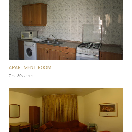
APARTMENT ROOM
Total 30 photos